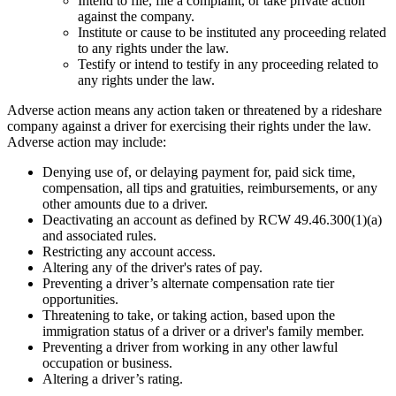
Intend to file, file a complaint, or take private action
against the company.
Institute or cause to be instituted any proceeding related
to any rights under the law.
Testify or intend to testify in any proceeding related to
any rights under the law.
Adverse action means any action taken or threatened by a rideshare
company against a driver for exercising their rights under the law.
Adverse action may include:
Denying use of, or delaying payment for, paid sick time,
compensation, all tips and gratuities, reimbursements, or any
other amounts due to a driver.
Deactivating an account as defined by RCW 49.46.300(1)(a)
and associated rules.
Restricting any account access.
Altering any of the driver's rates of pay.
Preventing a driver’s alternate compensation rate tier
opportunities.
Threatening to take, or taking action, based upon the
immigration status of a driver or a driver's family member.
Preventing a driver from working in any other lawful
occupation or business.
Altering a driver’s rating.