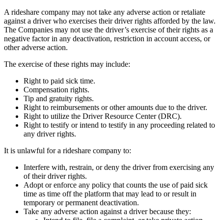
A rideshare company may not take any adverse action or retaliate
against a driver who exercises their driver rights afforded by the law.
The Companies may not use the driver’s exercise of their rights as a
negative factor in any deactivation, restriction in account access, or
other adverse action.
The exercise of these rights may include:
Right to paid sick time.
Compensation rights.
Tip and gratuity rights.
Right to reimbursements or other amounts due to the driver.
Right to utilize the Driver Resource Center (DRC).
Right to testify or intend to testify in any proceeding related to
any driver rights.
It is unlawful for a rideshare company to:
Interfere with, restrain, or deny the driver from exercising any
of their driver rights.
Adopt or enforce any policy that counts the use of paid sick
time as time off the platform that may lead to or result in
temporary or permanent deactivation.
Take any adverse action against a driver because they: