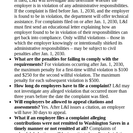
is filed, L&I will investigate and determine whether the
employer is in violation of any administrative responsibilities.
If the complaint is filed before Jan. 1, 2030, and the employer
is found to be in violation, the department will offer technical
assistance. For complaints filed on or after Jan. 1, 2030, L&I
must first send an educational letter explaining how an
employer found to be in violation of their responsibilities can
get back into compliance. Only willful violations – those in
which the employer knowingly or intentionally shirked its
administrative responsibilities – may be subject to civil
penalties after Jan. 1, 2030.
What are the penalties for failing to comply with the
requirements?
For violations occurring after Jan. 1, 2030,
the maximum penalty for a first-time willful violation is $100
and $250 for the second willful violation. The maximum
penalty for each subsequent violation is $500.
How long do employees have to file a complaint?
L&I may
not investigate any alleged violation that occurred more than
three years before the date the complaint was filed.
Will employers be allowed to appeal citations and
assessments?
Yes. After L&I issues a citation, an employer
will have 30 days to appeal.
What if an employee files a complaint alleging
contributions were not remitted to Washington Saves in a
timely manner or not remitted at all?
Complaints of