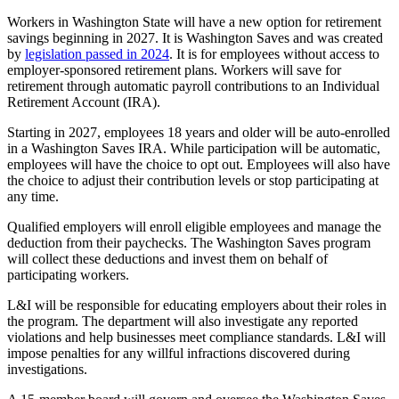
Workers in Washington State will have a new option for retirement
savings beginning in 2027. It is Washington Saves and was created
by
legislation passed in 2024
.
It is for employees without access to
employer-sponsored retirement plans. Workers will save for
retirement through automatic payroll contributions to an Individual
Retirement Account (IRA).
Starting in 2027, employees 18 years and older will be auto-enrolled
in a Washington Saves IRA. While participation will be automatic,
employees will have the choice to opt out. Employees will also have
the choice to adjust their contribution levels or stop participating at
any time.
Qualified employers will enroll eligible employees and manage the
deduction from their paychecks. The Washington Saves program
will collect these deductions and invest them on behalf of
participating workers.
L&I will be responsible for educating employers about their roles in
the program. The department will also investigate any reported
violations and help businesses meet compliance standards. L&I will
impose penalties for any willful infractions discovered during
investigations.