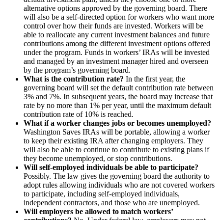
alternative options approved by the governing board. There
will also be a self-directed option for workers who want more
control over how their funds are invested. Workers will be
able to reallocate any current investment balances and future
contributions among the different investment options offered
under the program. Funds in workers’ IRAs will be invested
and managed by an investment manager hired and overseen
by the program’s governing board.
What is the contribution rate?
In the first year, the
governing board will set the default contribution rate between
3% and 7%. In subsequent years, the board may increase that
rate by no more than 1% per year, until the maximum default
contribution rate of 10% is reached.
What if a worker changes jobs or becomes unemployed?
Washington Saves IRAs will be portable, allowing a worker
to keep their existing IRA after changing employers. They
will also be able to continue to contribute to existing plans if
they become unemployed, or stop contributions.
Will self-employed individuals be able to participate?
Possibly. The law gives the governing board the authority to
adopt rules allowing individuals who are not covered workers
to participate, including self-employed individuals,
independent contractors, and those who are unemployed.
Will employers be allowed to match workers’