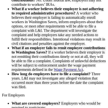
contributions?
No. Under federal law, employers may not
contribute to workers’ IRAs.
What if a worker believes their employer is not adhering
to required administrative procedures?
A worker who
believes their employer is failing to automatically enroll
workers in Washington Saves, inform employees about their
options, or meet other requirements will be able to file a
complaint with L&I. The department will investigate the
complaint and help employers take any needed actions to
fulfill their responsibilities. Intentional violations may result in
civil citations and penalties against the employer.
What if an employer fails to remit employee contributions
to Washington Saves?
If a worker believes their employer is
not remitting their contributions timely or not at all, they will
be able to file a complaint. Complaints of unlawful deductions
will be subject to enforcement under the wage payment
requirements defined in the
Wage Payment Act
.
How long do employees have to file a complaint?
Three
years. L&I may not investigate any alleged violation that
occurred more than three years before the date the complaint
was filed.
For Employers
What are covered employers?
Employers who would be
required to participate: