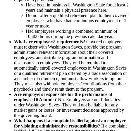
Have been in business in Washington State for at least 2
years and maintain a physical presence here.
Do not offer a qualified retirement plan to their covered
employees who have had continuous employment of 1
year or more.
Had employees working a combined minimum of
10,400 hours during the previous calendar year.
What are employers’ requirements?
Covered employers
must register with Washington Saves, provide the program
administrator relevant information about their covered
employees, and distribute program information and
disclosures to employees. They will be required to
automatically enroll covered employees in Washington Saves
or a qualified retirement plan offered by a trade association or
a chamber of commerce, but must allow workers to opt out.
They must also withhold employees’ contributions from their
paychecks and timely remit them to the program.
Are employers responsible for the performance of
employee IRA funds?
No. Employers are not fiduciaries
under Washington Saves. They will not be liable for any
market gains or losses, or investment decisions approved by
the governing board.
What happens if a complaint is filed against an employer
for violating administrative responsibilities?
If a complaint