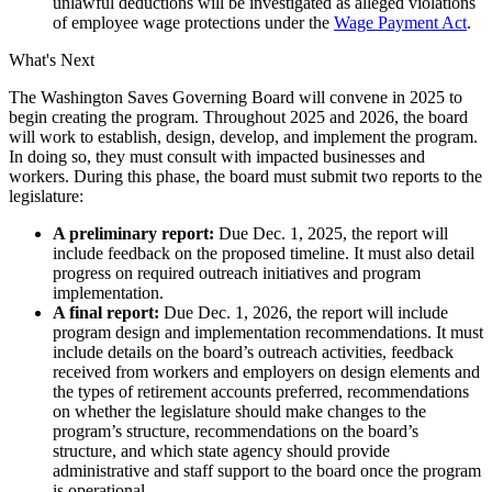
unlawful deductions will be investigated as alleged violations
of employee wage protections under the
Wage Payment Act
.
What's Next
The Washington Saves Governing Board will convene in 2025 to
begin creating the program. Throughout 2025 and 2026, the board
will work to establish, design, develop, and implement the program.
In doing so, they must consult with impacted businesses and
workers. During this phase, the board must submit two reports to the
legislature:
A preliminary report:
Due Dec. 1, 2025, the report will
include feedback on the proposed timeline. It must also detail
progress on required outreach initiatives and program
implementation.
A final report:
Due Dec. 1, 2026, the report will include
program design and implementation recommendations. It must
include details on the board’s outreach activities, feedback
received from workers and employers on design elements and
the types of retirement accounts preferred, recommendations
on whether the legislature should make changes to the
program’s structure, recommendations on the board’s
structure, and which state agency should provide
administrative and staff support to the board once the program
is operational.