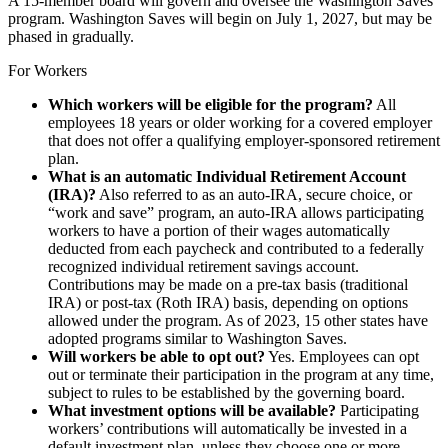
A 15-member board will govern and oversee the Washington Saves
program. Washington Saves will begin on July 1, 2027, but may be
phased in gradually.
For Workers
Which workers will be eligible for the program?
All
employees 18 years or older working for a covered employer
that does not offer a qualifying employer-sponsored retirement
plan.
What is an automatic Individual Retirement Account
(IRA)?
Also referred to as an auto-IRA, secure choice, or
“work and save” program, an auto-IRA allows participating
workers to have a portion of their wages automatically
deducted from each paycheck and contributed to a federally
recognized individual retirement savings account.
Contributions may be made on a pre-tax basis (traditional
IRA) or post-tax (Roth IRA) basis, depending on options
allowed under the program. As of 2023, 15 other states have
adopted programs similar to Washington Saves.
Will workers be able to opt out?
Yes. Employees can opt
out or terminate their participation in the program at any time,
subject to rules to be established by the governing board.
What investment options will be available?
Participating
workers’ contributions will automatically be invested in a
default investment plan, unless they choose one or more