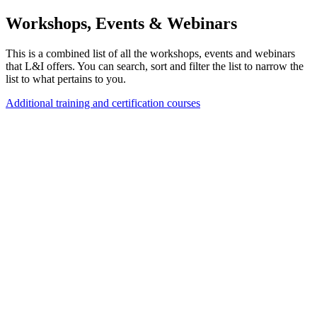
Workshops, Events & Webinars
This is a combined list of all the workshops, events and webinars
that L&I offers. You can search, sort and filter the list to narrow the
list to what pertains to you.
Additional training and certification courses