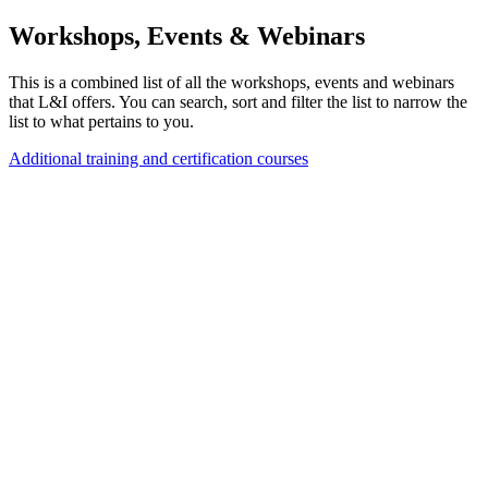
Workshops, Events & Webinars
This is a combined list of all the workshops, events and webinars
that L&I offers. You can search, sort and filter the list to narrow the
list to what pertains to you.
Additional training and certification courses