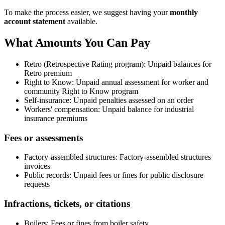
To make the process easier, we suggest having your
monthly
account statement
available.
What Amounts You Can Pay
Retro (Retrospective Rating program): Unpaid balances for
Retro premium
Right to Know: Unpaid annual assessment for worker and
community Right to Know program
Self-insurance: Unpaid penalties assessed on an order
Workers' compensation: Unpaid balance for industrial
insurance premiums
Fees or assessments
Factory-assembled structures: Factory-assembled structures
invoices
Public records: Unpaid fees or fines for public disclosure
requests
Infractions, tickets, or citations
Boilers: Fees or fines from boiler safety