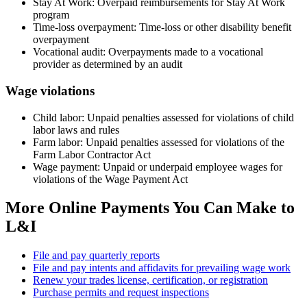
Stay At Work: Overpaid reimbursements for Stay At Work
program
Time-loss overpayment: Time-loss or other disability benefit
overpayment
Vocational audit: Overpayments made to a vocational
provider as determined by an audit
Wage violations
Child labor: Unpaid penalties assessed for violations of child
labor laws and rules
Farm labor: Unpaid penalties assessed for violations of the
Farm Labor Contractor Act
Wage payment: Unpaid or underpaid employee wages for
violations of the Wage Payment Act
More Online Payments You Can Make to
L&I
File and pay quarterly reports
File and pay intents and affidavits for prevailing wage work
Renew your trades license, certification, or registration
Purchase permits and request inspections