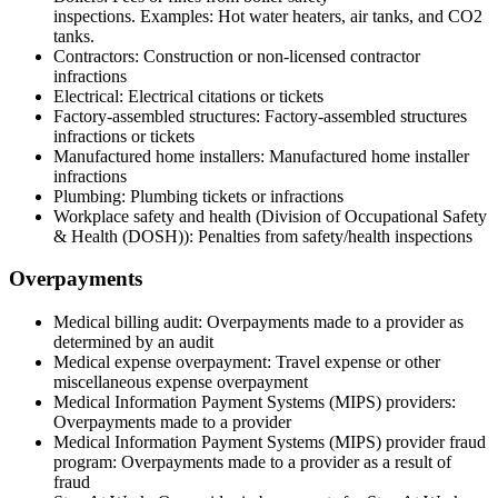
inspections. Examples: Hot water heaters, air tanks, and CO2
tanks.
Contractors: Construction or non-licensed contractor
infractions
Electrical: Electrical citations or tickets
Factory-assembled structures: Factory-assembled structures
infractions or tickets
Manufactured home installers: Manufactured home installer
infractions
Plumbing: Plumbing tickets or infractions
Workplace safety and health (Division of Occupational Safety
& Health (DOSH)): Penalties from safety/health inspections
Overpayments
Medical billing audit: Overpayments made to a provider as
determined by an audit
Medical expense overpayment: Travel expense or other
miscellaneous expense overpayment
Medical Information Payment Systems (MIPS) providers:
Overpayments made to a provider
Medical Information Payment Systems (MIPS) p
rovider fraud
program: Overpayments made to a provider as a result of
fraud