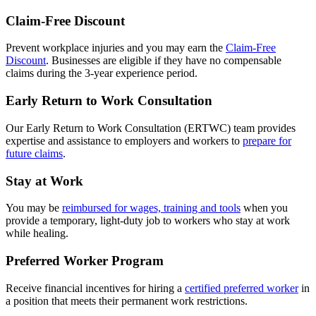
Claim-Free Discount
Prevent workplace injuries and you may earn the
Claim-Free
Discount
. Businesses are eligible if they have no compensable
claims during the 3-year experience period.
Early Return to Work Consultation
Our Early Return to Work Consultation (ERTWC) team provides
expertise and assistance to employers and workers to
prepare for
future claims
.
Stay at Work
You may be
reimbursed for wages, training and tools
w
hen you
provide a temporary, light-duty job to workers who stay at work
while healing.
Preferred Worker Program
Receive financial incentives for hiring a
certified preferred worker
i
n
a position that meets their permanent work restrictions.