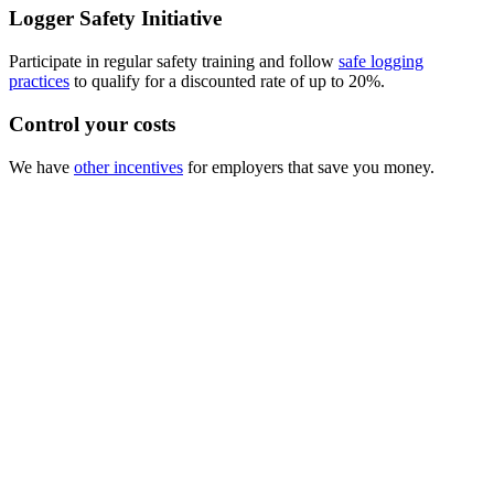
Logger Safety Initiative
Participate in regular safety training and follow
safe logging
practices
to qualify for a discounted rate of up to 20%.
Control your costs
We have
other incentives
for employers that save you money.