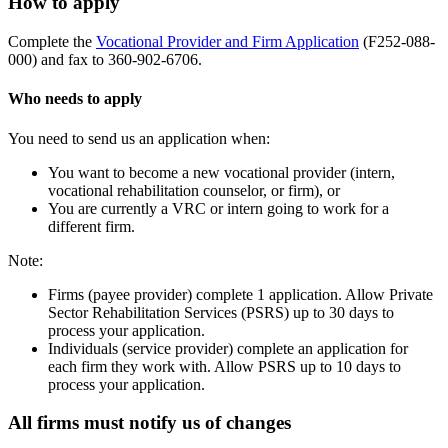
How to apply
Complete the
Vocational Provider and Firm Application
(F252-088-
000) and fax to 360-902-6706.
Who needs to apply
You need to send us an application when:
You want to become a new vocational provider (intern,
vocational rehabilitation counselor, or firm), or
You are currently a VRC or intern going to work for a
different firm.
Note:
Firms (payee provider) complete 1 application. Allow Private
Sector Rehabilitation Services (PSRS) up to 30 days to
process your application.
Individuals (service provider) complete an application for
each firm they work with. Allow PSRS up to 10 days to
process your application.
All firms must notify us of changes