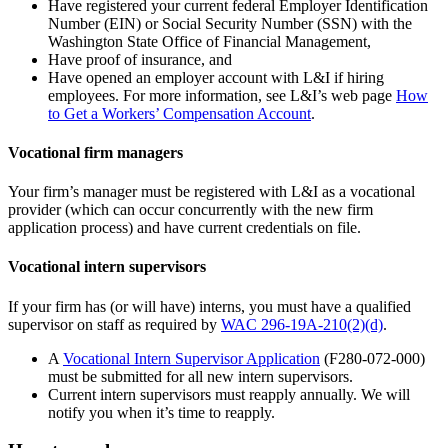
Have registered your current federal Employer Identification
Number (EIN) or Social Security Number (SSN) with the
Washington State Office of Financial Management,
Have proof of insurance, and
Have opened an employer account with L&I if hiring
employees. For more information, see L&I’s web page
How
to Get a Workers’ Compensation Account
.
Vocational firm managers
Your firm’s manager must be registered with L&I as a vocational
provider (which can occur concurrently with the new firm
application process) and have current credentials on file.
Vocational intern supervisors
If your firm has (or will have) interns, you must have a qualified
supervisor on staff as required by
WAC 296-19A-210(2)(d)
.
A
Vocational Intern Supervisor Application
(F280-072-000)
must be submitted for all new intern supervisors.
Current intern
supervisors must reapply annually. We will
notify you when it’s time to reapply.