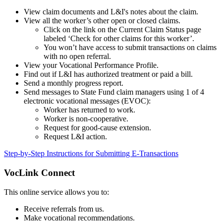
View claim documents and L&I's notes about the claim.
View all the worker’s other open or closed claims.
Click on the link on the Current Claim Status page
labeled ‘Check for other claims for this worker’.
You won’t have access to submit transactions on claims
with no open referral.
View your Vocational Performance Profile.
Find out if L&I has authorized treatment or paid a bill.
Send a monthly progress report.
Send messages to State Fund claim managers using 1 of 4
electronic vocational messages (EVOC):
Worker has returned to work.
Worker is non-cooperative.
Request for good-cause extension.
Request L&I action.
Step-by-Step Instructions for Submitting E-Transactions
VocLink Connect
This online service allows you to:
Receive referrals from us.
Make vocational recommendations.