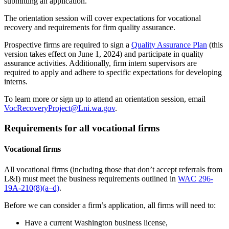
submitting an application.
The orientation session will cover expectations for vocational
recovery and requirements for firm quality assurance.
Prospective firms are required to sign a
Quality Assurance Plan
(this
version takes effect on June 1, 2024) and participate in quality
assurance activities. Additionally, firm intern supervisors are
required to apply and adhere to specific expectations for developing
interns.
To learn more or sign up to attend an orientation session, email
VocRecoveryProject@Lni.wa.gov
.
Requirements for all vocational firms
Vocational firms
All vocational firms (including those that don’t accept referrals from
L&I) must meet the business requirements outlined in
WAC 296-
19A-210(8)(a–d)
.
Before we can consider a firm’s application, all firms will need to:
Have a current Washington business license,