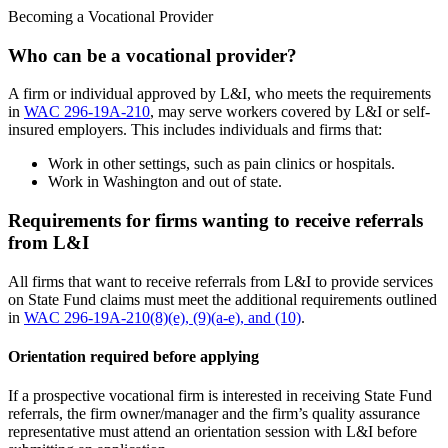
Becoming a Vocational Provider
Who can be a vocational provider?
A firm or individual approved by L&I, who meets the requirements
in
WAC 296-19A-210
, may serve workers covered by L&I or self-
insured employers. This includes individuals and firms that:
Work in other settings, such as pain clinics or hospitals.
Work in Washington and out of state.
Requirements for firms wanting to receive referrals
from L&I
All firms that want to receive referrals from L&I to provide services
on State Fund claims must meet the additional requirements outlined
in
WAC 296-19A-210(8)(e), (9)(a-e), and (10)
.
Orientation required before applying
If a prospective vocational firm is interested in receiving State Fund
referrals, the firm owner/manager and the firm’s quality assurance
representative must attend an orientation session with L&I before