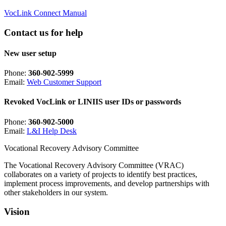
VocLink Connect Manual
Contact us for help
New user setup
Phone:
360-902-5999
Email:
Web Customer Support
Revoked VocLink or LINIIS user IDs or passwords
Phone:
360-902-5000
Email:
L&I Help Desk
Vocational Recovery Advisory Committee
The Vocational Recovery Advisory Committee (VRAC)
collaborates on a variety of projects to identify best practices,
implement process improvements, and develop partnerships with
other stakeholders in our system.
Vision