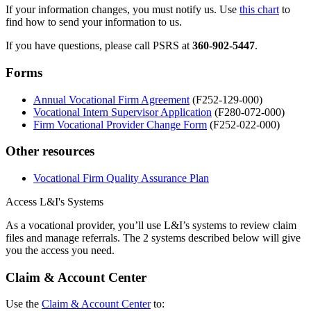
If your information changes, you must notify us. Use
this chart
to
find how to send your information to us.
If you have questions, please call PSRS at
360-902-5447
.
Forms
Annual Vocational Firm Agreement
(F252-129-000)
Vocational Intern Supervisor Application
(
F280-072-000
)
Firm Vocational Provider Change Form
(F252-022-000)
Other resources
Vocational Firm Quality Assurance Plan
Access L&I's Systems
As a vocational provider, you’ll use L&I’s systems to review claim
files and manage referrals. The 2 systems described below will give
you the access you need.
Claim & Account Center
Use the
Claim & Account Center
to: