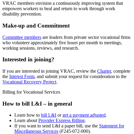
VRAC members envision a continuously improving system that
empowers workers to heal and return to work through work
disability prevention.
Make-up and Commitment
Committee members
are leaders from private sector vocational firms
who volunteer approximately five hours per month to meetings,
working sessions, reviews, and research.
Interested in joining?
If you are interested in joining VRAC, review the
Charter
, complete
the
Interest Form
, and submit your request for consideration to the
Vocational Recovery Project
.
Billing for Vocational Services
How to bill L&I – in general
Learn how to
bill L&I
or
get a payment adjusted
.
Learn about
Provider Express Billing
.
If you want to send L&I a paper bill, use the
Statement for
Miscellaneous Services
(F245-072-000).