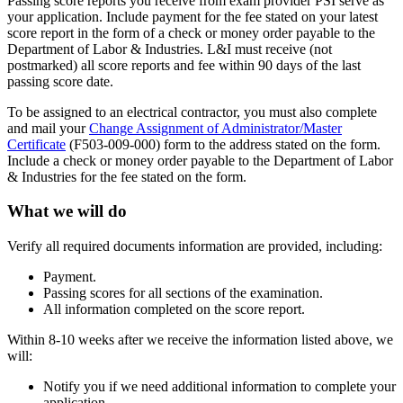
Passing score reports you receive from exam provider PSI serve as
your application. Include payment for the fee stated on your latest
score report in the form of a check or money order payable to the
Department of Labor & Industries. L&I must receive (not
postmarked) all score reports and fee within 90 days of the last
passing score date.
To be assigned to an electrical contractor, you must also complete
and mail your
Change Assignment of Administrator/Master
Certificate
(F503-009-000) form to the address stated on the form.
Include a check or money order payable to the Department of Labor
& Industries for the fee stated on the form.
What we will do
Verify all required documents information are provided, including:
Payment.
Passing scores for all sections of the examination.
All information completed on the score report.
Within 8-10 weeks after we receive the information listed above, we
will:
Notify you if we need additional information to complete your
application.