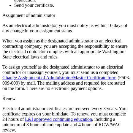
Send your certificate.
Assignment of administrator
As an electrical administrator, you must notify us within 10 days of
any change in your assignment status.
When you assign as the designated administrator to an electrical
contracting company, you are accepting the responsibility to ensure
the electrical contractor complies with all appropriate Washington
State electrical laws and rules.
To assign yourself as the designated administrator to an electrical
contractor or unassign yourself, you must send us a completed
Change Assignment of Administrator/Master Certificate form
(F503-
009-000) by mail. The mailing address and required fee are stated
on the form. There are no electronic payment options.
Renew
Electrical administrator certificates are renewed every 3 years. Your
certificate expires on your birthdate. To renew, you must complete
24 hours of
L&I approved continuing education
, including a
minimum of 8 hours of code update and 4 hours of RCW/WAC
review.