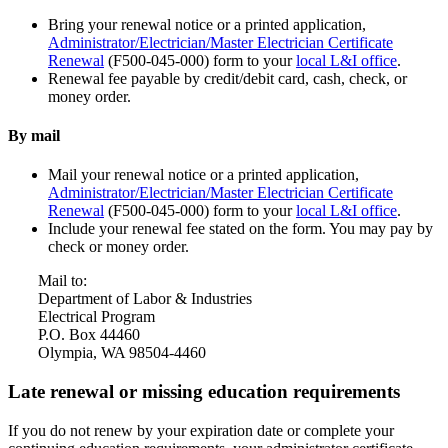
Bring your renewal notice or a printed application,
Administrator/Electrician/Master Electrician Certificate
Renewal
(F500-045-000) form to your
local L&I office
.
Renewal fee payable by credit/debit card, cash, check, or
money order.
By mail
Mail your renewal notice or a printed application,
Administrator/Electrician/Master Electrician Certificate
Renewal
(F500-045-000) form to your
local L&I office
.
Include your renewal fee stated on the form. You may pay by
check or money order.
Mail to:
Department of Labor & Industries
Electrical Program
P.O. Box 44460
Olympia, WA 98504-4460
Late renewal or missing education requirements
If you do not renew by your expiration date or complete your