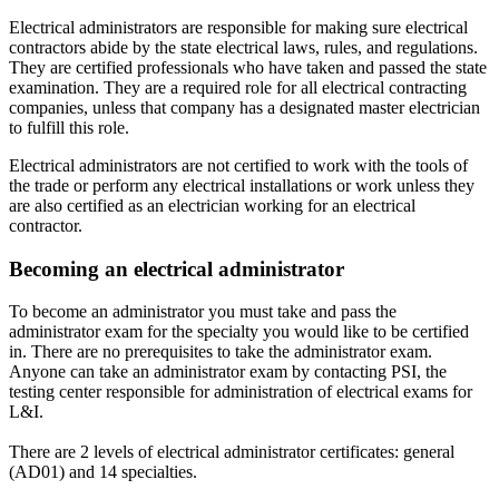
Electrical administrators are responsible for making sure electrical
contractors abide by the state electrical laws, rules, and regulations.
They are certified professionals who have taken and passed the state
examination. They are a required role for all electrical contracting
companies, unless that company has a designated master electrician
to fulfill this role.
Electrical administrators are not certified to work with the tools of
the trade or perform any electrical installations or work unless they
are also certified as an electrician working for an electrical
contractor.
Becoming an electrical administrator
To become an administrator you must take and pass the
administrator exam for the specialty you would like to be certified
in. There are no prerequisites to take the administrator exam.
Anyone can take an administrator exam by contacting PSI, the
testing center responsible for administration of electrical exams for
L&I.
There are 2 levels of electrical administrator certificates: general
(AD01) and 14 specialties.