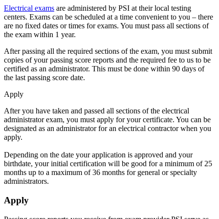
Electrical exams
are administered by PSI at their local testing
centers. Exams can be scheduled at a time convenient to you – there
are no fixed dates or times for exams. You must pass all sections of
the exam within 1 year.
After passing all the required sections of the exam, you must submit
copies of your passing score reports and the required fee to us to be
certified as an administrator. This must be done within 90 days of
the last passing score date.
Apply
After you have taken and passed all sections of the electrical
administrator exam, you must apply for your certificate. You can be
designated as an administrator for an electrical contractor when you
apply.
Depending on the date your application is approved and your
birthdate, your initial certification will be good for a minimum of 25
months up to a maximum of 36 months for general or specialty
administrators.
Apply