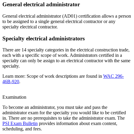
General electrical administrator
General electrical administrator (AD01) certification allows a person
to be assigned to a single general electrical contractor or any
specialty electrical contractor.
Specialty electrical administrators
There are 14 specialty categories in the electrical construction trade,
each with a specific scope of work. Administrators certified in a
specialty can only be assign to an electrical contractor with the same
specialty.
Learn more: Scope of work descriptions are found in
WAC 296-
46B-920
.
Examination
To become an administrator, you must take and pass the
administrator exam for the specialty you would like to be certified
in. There are no prerequisites to take the administrator exam. The
PSI Exam Bulletin
provides information about exam content,
scheduling, and fees.