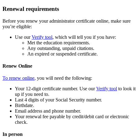
Renewal requirements
Before you renew your administrator certificate online, make sure
you’re eligible:
Use our
Verify tool
, which will tell you if you have:
Met the education requirements.
Any outstanding, unpaid citations.
An expired or suspended certificate.
Renew Online
To renew online
, you will need the following:
Your 12-digit certificate number. Use our
Verify tool
to look it
up if you need to.
Last 4 digits of your Social Security number.
Birthdate.
Email address and phone number.
Your renewal fee payable by credit/debit card or electronic
check.
In person