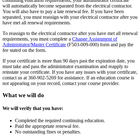
continuing education requirements, your administrator certificate
will automatically become separated from the electrical contractor.
You will also have to pay a late renewal fee. If you have been
separated, you must reassign with your electrical contractor after you
have met all renewal requirements.
To reassign to the electrical contractor after you have met all renewal
requirements, you must complete a
Change Assignment of
Administrator/Master Certificate
(F503-009-000) form and pay the
fee stated on the form.
If your certificate is more than 90 days past the expiration date, you
must take and pass the administrator examination and reapply to
reinstate your certificate. If you have any issues with your certificate,
contact us at 360-902-5269 for assistance. If an education course is
not appearing on your record, contact your course provider.
What we will do
We will verify that you have:
Completed the required continuing education.
Paid the appropriate renewal fee.
No outstanding fines or penalties.