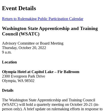
Event Details
Return to Rulemaking Public Participation Calendar
Washington State Apprenticeship and Training
Council (WSATC)
Advisory Committee or Board Meeting
Thursday, October 20, 2022
9 a.m.
Location
Olympia Hotel at Capitol Lake – Fir Ballroom
2300 Evergreen Park Drive
Olympia, WA 98502
Details
The Washington State Apprenticeship and Training Council
(WSATC) will hold a quarterly meeting on October 20-21 (in-
person only). A brief update on rulemaking efforts in response to