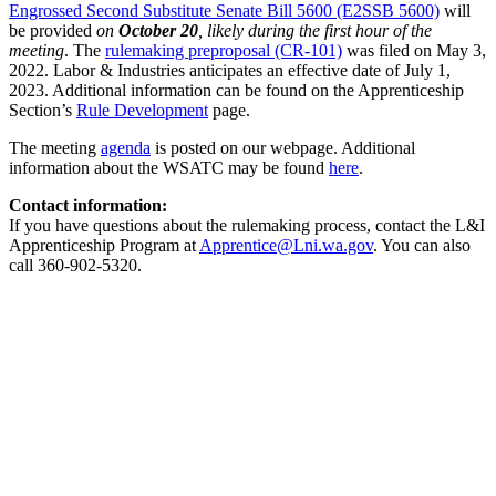
Engrossed Second Substitute Senate Bill 5600 (E2SSB 5600)
will
be provided
on
October 20
, likely during the first hour of the
meeting
. The
rulemaking preproposal (CR-101)
was filed on May 3,
2022. Labor & Industries anticipates an effective date of July 1,
2023. Additional information can be found on the Apprenticeship
Section’s
Rule Development
page.
The meeting
agenda
is posted on our webpage. Additional
information about the WSATC may be found
here
.
Contact information:
If you have questions about the rulemaking process, contact the L&I
Apprenticeship Program at
Apprentice@Lni.wa.gov
. You can also
call 360-902-5320.