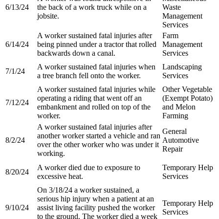
6/13/24
the back of a work truck while on a
Waste
jobsite.
Management
Services
A worker sustained fatal injuries after
Farm
6/14/24
being pinned under a tractor that rolled
Management
backwards down a canal.
Services
A worker sustained fatal injuries when
Landscaping
7/1/24
a tree branch fell onto the worker.
Services
A worker sustained fatal injuries while
Other Vegetable
operating a riding that went off an
(Exempt Potato)
7/12/24
embankment and rolled on top of the
and Melon
worker.
Farming
A worker sustained fatal injuries after
General
another worker started a vehicle and ran
8/2/24
Automotive
over the other worker who was under it
Repair
working.
A worker died due to exposure to
Temporary Help
8/20/24
excessive heat.
Services
On 3/18/24 a worker sustained, a
serious hip injury when a patient at an
Temporary Help
9/10/24
assist living facility pushed the worker
Services
to the ground. The worker died a week