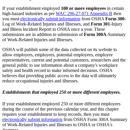
If your establishment employed
100 or more employees
in certain
high-hazard industries as per
WAC 296-27-071 Appendix B
then
you must
electronically submit information
from OSHA
Form 300
-
Log of Work-Related Injuries and Illnesses, and
Form 301
-Injury
and Illness Incident Report to OSHA once a year. These
submissions are in addition to submission of
Form 300A
-Summary
of Work-Related Injuries and Illnesses.
OSHA will publish some of the data collected on its website to
allow employers, employees, potential employees, employee
representatives, current and potential customers, researchers and the
general public to use information about a company's workplace
safety and health record to make informed decisions. OSHA
believes that providing public access to the data will ultimately
reduce occupational injuries and illnesses.
Establishments that employed 250 or more different employees.
If your establishment employed 250 or more different employees
during the course of the previous calendar year, and this chapter
requires your establishment to keep records, then you must
electronically submit information
from OSHA Form 300A Summary
of Work-Related Injuries and Illnesses to OSHA or OSHA's
designee.