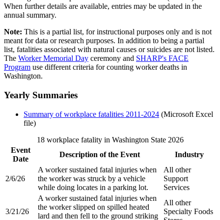
When further details are available, entries may be updated in the
annual summary.
Note:
This is a partial list, for instructional purposes only and is not
meant for data or research purposes. In addition to being a partial
list, fatalities associated with natural causes or suicides are not listed.
The
Worker Memorial Day
ceremony and
SHARP's FACE
Program
use different criteria for counting worker deaths in
Washington.
Yearly Summaries
Summary of workplace fatalities 2011-2024
(Microsoft Excel
file)
18 workplace fatality in Washington State 2026
Event
Description of the Event​
Industry​
Date​
A worker sustained fatal injuries when
All other
2/6/26
the worker was struck by a vehicle
Support
while doing locates in a parking lot.​
Services​
A worker sustained fatal injuries when
All other
the worker slipped on spilled heated
3/21/26
Specialty Foods
lard and then fell to the ground striking