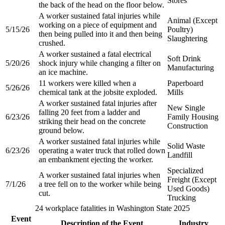
Stores​
the back of the head on the floor below.​
A worker sustained fatal injuries while
Animal (Except
working on a piece of equipment and
5/15/26
Poultry)
then being pulled into it and then being
Slaughtering
crushed.​
A worker sustained a fatal electrical
Soft Drink
5/20/26
shock injury while changing a filter on
Manufacturing
an ice machine.​
11 workers were killed when a
Paperboard
5/26/26
chemical tank at the jobsite exploded.​
Mills​
A worker sustained fatal injuries after
New Single
falling 20 feet from a ladder and
6/23/26
Family Housing
striking their head on the concrete
Construction​
ground below.​
A worker sustained fatal injuries while
Solid Waste
6/23/26
operating a water truck that rolled down
Landfill​
an embankment ejecting the worker.​
Specialized
A worker sustained fatal injuries when
Freight (Except
7/1/26
a tree fell on to the worker while being
Used Goods)
cut.​
Trucking​
24 workplace fatalities in Washington State 2025
Event
Description of the Event
Industry