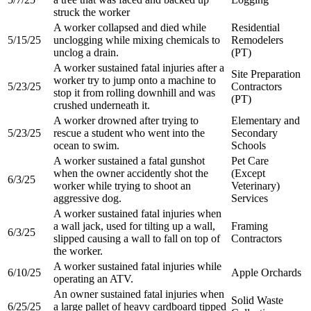
struck the worker​
A worker collapsed and died while
Residential
5/15/25
unclogging while mixing chemicals to
Remodelers
unclog a drain.​
(PT)​
A worker sustained fatal injuries after a
Site Preparation
worker try to jump onto a machine to
5/23/25
Contractors
stop it from rolling downhill and was
(PT)​
crushed underneath it​.
A worker drowned after trying to
Elementary and
5/23/25
rescue a student who went into the
Secondary
ocean to swim​.
Schools​
A worker sustained a fatal gunshot
Pet Care
when the owner accidently shot the
(Except
6/3/25
worker while trying to shoot an
Veterinary)
aggressive dog.​
Services​
A worker sustained fatal injuries when
a wall jack, used for tilting up a wall,
Framing
6/3/25
slipped causing a wall to fall on top of
Contractors
the worker.​
A worker sustained fatal injuries while
6/10/25
Apple Orchards
operating an ATV.​
An owner sustained fatal injuries when
Solid Waste
6/25/25
a large pallet of heavy cardboard tipped