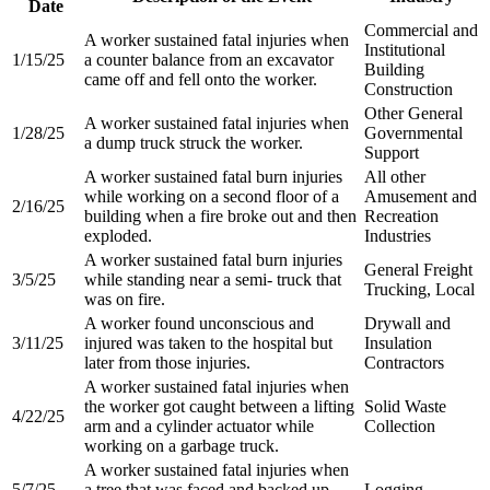
Date
Commercial and
A worker sustained fatal injuries when
Institutional
1/15/25
a counter balance from an excavator
Building
came off and fell onto the worker.
Construction
Other General
A worker sustained fatal injuries when
1/28/25
Governmental
a dump truck struck the worker.
Support
A worker sustained fatal burn injuries
All other
while working on a second floor of a
Amusement and
2/16/25
building when a fire broke out and then
Recreation
exploded.​
Industries​
A worker sustained fatal burn injuries
General Freight
3/5/25
while standing near a semi- truck that
Trucking, Local​
was on fire.​
A worker found unconscious and
Drywall and
3/11/25
injured was taken to the hospital but
Insulation
later from those injuries.​
Contractors​
A worker sustained fatal injuries when
the worker got caught between a lifting
Solid Waste
4/22/25
arm and a cylinder actuator while
Collection​
working on a garbage truck.​
A worker sustained fatal injuries when
5/7/25
a tree that was faced and backed up
Logging