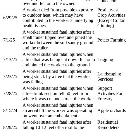
Collection​
over and fell onto the owner.​
A worker died from possible exposure
Postharvest
to outdoor heat, which may have
Crop Activities
6/29/25
contributed to the worker’s underlying
(Except Cotton
health issues.​
Ginning)​
A worker sustained fatal injuries after a
small trailer tipped over and pined the
7/1/25
Potato Farming​
worker between the soft sandy ground
and the trailer.​
A worker sustained fatal injuries when
7/13/25
a tree that was being cut down fell onto
Logging
and pinned the worker to the ground.​
A worker sustained fatal injuries after
Landscaping
7/23/25
being struck by a tree that the worker
Services
was falling.​
A worker sustained fatal injuries when
Support
7/28/25
a tree trunk section fell 50 feet from
Activities For
where it was cut and struck the worker.​​
Forestry​
A worker sustained fatal injuries when
8/15/24
an aerial lift the worker was operating
Apple orchards
on went over an embankment.​
A worker sustained fatal injuries after
Residential
8/29/25
falling 10-12 feet off a roof to the
Remodelers