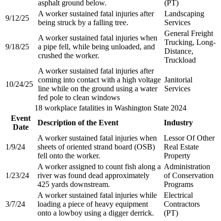
asphalt ground below.​
(PT)​
A worker sustained fatal injuries after
Landscaping
9/12/25
being struck by a falling tree.​
Services
General Freight
A worker sustained fatal injuries when
Trucking, Long-
9/18/25
a pipe fell, while being unloaded, and
Distance,
crushed the worker.​
Truckload​
A worker sustained fatal injuries after
coming into contact with a high voltage
Janitorial
10/24/25
line while on the ground using a water
Services
fed pole to clean windows​
18 workplace fatalities in Washington State 2024
Event
Description of the Event
Industry
Date
A worker sustained fatal injuries when
Lessor Of Other
1/9/24
sheets of oriented strand board (OSB)
Real Estate
fell onto the worker.
Property
A worker assigned to count fish along a
Administration
1/23/24
river was found dead approximately
of Conservation
425 yards downstream.
Programs
A worker sustained fatal injuries while
Electrical
3/7/24
loading a piece of heavy equipment
Contractors
onto a lowboy using a digger derrick.
(PT)