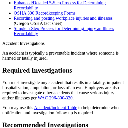
Enhanced/Detailed 5-Step Process for Determining
Recordability
OSHA 300 Recordkeeping Forms
.
Recording and posting workplace injuries and illnesses
(Oregon-OSHA fact sheet)
Simple 5-Step Process for Determining Injury an Illness
Recordability
Accident Investigations
An accident is typically a preventable incident where someone is
harmed or fatally injured.
Required Investigations
You must investigate any accident that results in a fatality, in-patient
hospitalization, amputation, or loss of an eye. Employers are also
required to investigate other accidents that cause serious injury
and/or illnesses per
WAC 296-800-320
.
You may use this
Accident/Incident Table
to help determine when
notification and investigation follow up is required.
Recommended Investigations