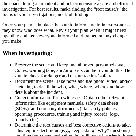
the chaos during an incident and help you ensure a safe and efficient
investigation. For best results, make finding the “root cause/s” the
focus of your investigations, not fault finding.
Once your plan is in place, be sure to inform and train everyone so
they know who does what. Revisit your plan when it might need
updating and keep everyone informed and trained on any changes
you make.
When investigating:
Preserve the scene and keep unauthorized personnel away.
Cones, warning tape, and/or guards can help you do this. Be
sure to check for danger and ensure victims’ safety.
Document the scene. Take notes and use photo, video, and/or
sketching to detail the who, what, where, when, and how
details about the incident.
Collect information from witnesses. Obtain other relevant
information like equipment manuals, safety data sheets
(SDSs), and company documents (like safety policies,
operating procedures, training and injury records, logs,
reports, etc.).
Determine the root causes and best corrective actions to take.
This requires technique (e.g., keep asking “Why” questions)
and time for a deep evaluation, but will make it easier to focus