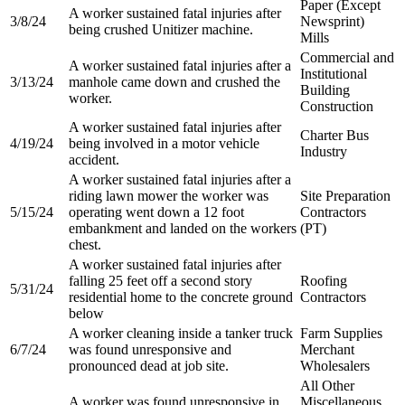
Paper (Except
A worker sustained fatal injuries after
3/8/24
Newsprint)
being crushed Unitizer machine.
Mills
Commercial and
A worker sustained fatal injuries after a
Institutional
3/13/24
manhole came down and crushed the
Building
worker.
Construction
A worker sustained fatal injuries after
Charter Bus
4/19/24
being involved in a motor vehicle
Industry
accident.
A worker sustained fatal injuries after a
riding lawn mower the worker was
Site Preparation
5/15/24
operating went down a 12 foot
Contractors
embankment and landed on the workers
(PT)
chest.
A worker sustained fatal injuries after
falling 25 feet off a second story
Roofing
5/31/24
residential home to the concrete ground
Contractors
below
A worker cleaning inside a tanker truck
Farm Supplies
6/7/24
was found unresponsive and
Merchant
pronounced dead at job site.
Wholesalers
All Other
A worker was found unresponsive in
Miscellaneous