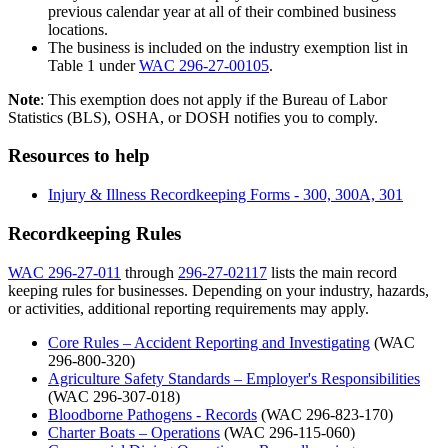
previous calendar year at all of their combined business
locations.
The business is included on the industry exemption list in
Table 1 under
WAC 296-27-00105
.
Note
: This exemption does not apply if the Bureau of Labor
Statistics (BLS), OSHA, or DOSH notifies you to comply.
Resources to help
Injury & Illness Recordkeeping Forms - 300, 300A, 301
Recordkeeping Rules
WAC 296-27-011
through
296-27-02117
lists the main record
keeping rules for businesses. Depending on your industry, hazards,
or activities, additional reporting requirements may apply.
Core Rules – Accident Reporting and Investigating
(WAC
296-800-320)
Agriculture Safety Standards – Employer's Responsibilities
(WAC 296-307-018)
Bloodborne Pathogens - Records
(WAC 296-823-170)
Charter Boats – Operations
(WAC 296-115-060)