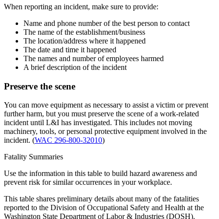
When reporting an incident, make sure to provide:
Name and phone number of the best person to contact
The name of the establishment/business
The location/address where it happened
The date and time it happened
The names and number of employees harmed
A brief description of the incident
Preserve the scene
You can move equipment as necessary to assist a victim or prevent
further harm, but you must preserve the scene of a work-related
incident until L&I has investigated. This includes not moving
machinery, tools, or personal protective equipment involved in the
incident. (
WAC 296-800-32010
)
Fatality Summaries
Use the information in this table to build hazard awareness and
prevent risk for similar occurrences in your workplace.
This table shares preliminary details about many of the fatalities
reported to the Division of Occupational Safety and Health at the
Washington State Department of Labor & Industries (DOSH).