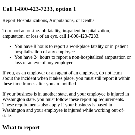
Call 1-800-423-7233, option 1
Report Hospitalizations, Amputations, or Deaths
To report an on-the-job fatality, in-patient hospitalization,
amputation, or loss of an eye, call 1-800-423-7233.
You have 8 hours to report a workplace fatality or in-patient
hospitalization of any employee
You have 24 hours to report a non-hospitalized amputation or
loss of an eye of any employee
If you, as an employer or an agent of an employer, do not learn
about the incident when it takes place, you must still report it within
these time frames after you are notified.
If your business is in another state, and your employee is injured in
Washington state, you must follow these reporting requirements.
These requirements also apply if your business is based in
Washington and your employee is injured while working out-of-
state.
What to report