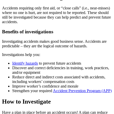
Accidents requiring only first aid, or “close calls” (i.e., near-misses)
where no one is hurt, are not required to be reported. These should
still be investigated because they can help predict and prevent future
accidents.
Benefits of investigations
Investigating accidents makes good business sense. Accidents are
predictable – they are the logical outcome of hazards.
Investigations help you:
Identify hazards
to prevent future accidents
Discover and correct deficiencies in training, work practices,
and/or equipment
Reduce direct and indirect costs associated with accidents,
including workers’ compensation costs
Improve worker’s confidence and morale
Strengthen your required
Accident Prevention Program (APP)
How to Investigate
Have a plan in place before an accident occurs! A plan can reduce