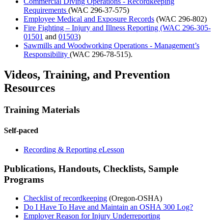
Commercial Diving Operations - Recordkeeping
Requirements
(WAC 296-37-575)
Employee Medical and Exposure Records
(WAC 296-802)
Fire Fighting – Injury and Illness Reporting (WAC 296-305-
01501
and
01503
)
Sawmills and Woodworking Operations - Management’s
Responsibility
(WAC 296-78-515).
Videos, Training, and Prevention
Resources
Training Materials
Self-paced
Recording & Reporting eLesson
Publications, Handouts, Checklists, Sample
Programs
Checklist of recordkeeping
(Oregon-OSHA)
Do I Have To Have and Maintain an OSHA 300 Log?
Employer Reason for Injury Underreporting