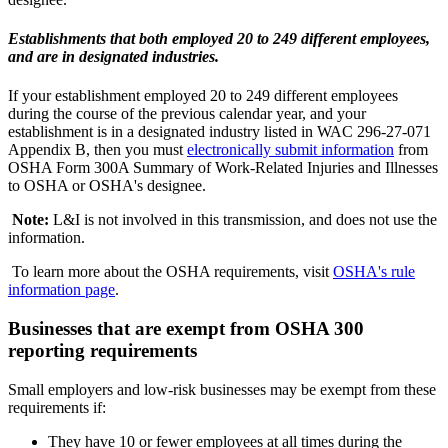
Establishments that both employed 20 to 249 different employees,
and are in designated industries.
If your establishment employed 20 to 249 different employees
during the course of the previous calendar year, and your
establishment is in a designated industry listed in WAC 296-27-071
Appendix B, then you must
electronically submit information
from
OSHA Form 300A Summary of Work-Related Injuries and Illnesses
to OSHA or OSHA's designee.
Note:
L&I is not involved in this transmission, and does not use the
information.
To learn more about the OSHA requirements, visit
OSHA's rule
information page
.
Businesses that are exempt from OSHA 300
reporting requirements
Small employers and low-risk businesses may be exempt from these
requirements if:
They have 10 or fewer employees at all times during the