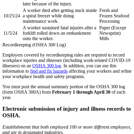
later because of the injury.
A worker died after getting stuck inside
Fresh and
10/25/24
a spiral freezer while doing
Frozen Seafood
maintenance work.
Processing
A worker sustained fatal injuries after a
Paper (Except
11/5/24
forklift rolled down an embankment
Newsprint)
onto the worker.
Mills
Recordkeeping (OSHA 300 Log)
Employers covered by recordkeeping rules are required to record
workplace injuries and illnesses (including work-related COVID-19
illnesses) on an
OSHA 300 log
. In addition, you can use this
information to
find and fix hazards
affecting your workers and refine
your workplace health and safety programs.
You must post the annual summary portion of the OSHA 300 log
(form OSHA 300A) from
February 1 through April 30
of each
year.
Electronic submission of injury and illness records to
OSHA.
Establishments that both employed 100 or more different employees,
and are in designated industries.