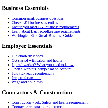
Business Essentials
Common small business questions
Check L&I business essentials
Ensure you meet L&I business requirements
Learn about L&I recordkeeping requirements
Washington State Small Business Guide
Employer Essentials
File quarterly reports
Get started with safety and health
Injured worker? What you need to know
Open a workers' compensation account
Paid sick leave requirements
Prepare for an audit
Wage and hour laws
Contractors & Construction
Construction work: Safety and health requirements
Contractor registration requirements