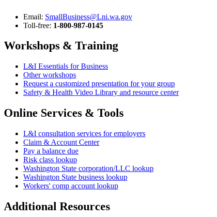
Email:
SmallBusiness@Lni.wa.gov
Toll-free:
1-800-987-0145
Workshops & Training
L&I Essentials for Business
Other workshops
Request a customized presentation for your group
Safety & Health Video Library and resource center
Online Services & Tools
L&I consultation services for employers
Claim & Account Center
Pay a balance due
Risk class lookup
Washington State corporation/LLC lookup
Washington State
business lookup
Workers' comp account lookup
Additional Resources