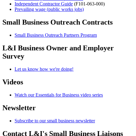
Independent Contractor Guide
(F101-063-000)
Prevailing wage (public works jobs)
Small Business Outreach Contracts
Small Business Outreach Partners Program
L&I Business Owner and Employer
Survey
Let us know how we're doing!
Videos
Watch our Essentials for Business video series
Newsletter
Subscribe to our small business newsletter
Contact L&I's Small Business Liaisons